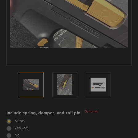
Optional
Include spring, damper, and roll pin:
None
Yes +$5
No