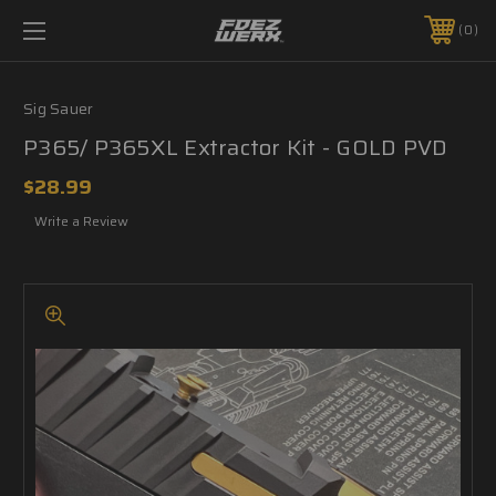
0
Sig Sauer
P365/ P365XL Extractor Kit - GOLD PVD
$28.99
Write a Review