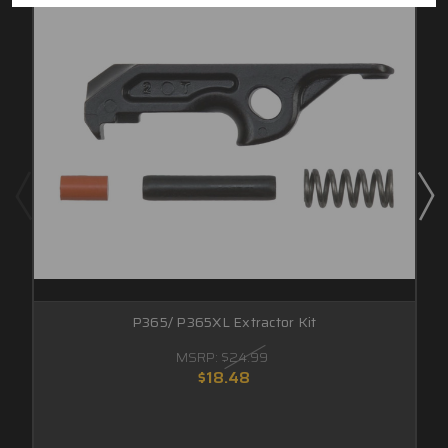
P365/ P365XL Extractor Kit
MSRP:
$24.99
$18.48