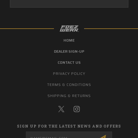
HOME
DEALER SIGN-UP
CONTACT US
PRIVACY POLICY
TERMS & CONDITIONS
SHIPPING & RETURNS
SIGN UP FOR THE LATEST NEWS AND OFFERS
Email
Address