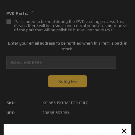
(*)
PVD Parts:
Parts need to be held during the PVD coating process. this
means there will be a small non-critical or non-cosmetic area
of the part that will be polished but will not have PVD
Current
Enter your email address to be notified when this item is back in
Stock:
stock.
SKU:
KIT-365-EXTRACTOR-GOLD
UPC:
798681593958