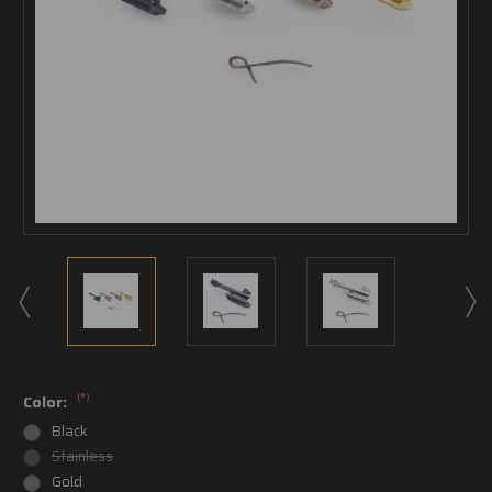
(*)
Color:
Black
Stainless
Gold