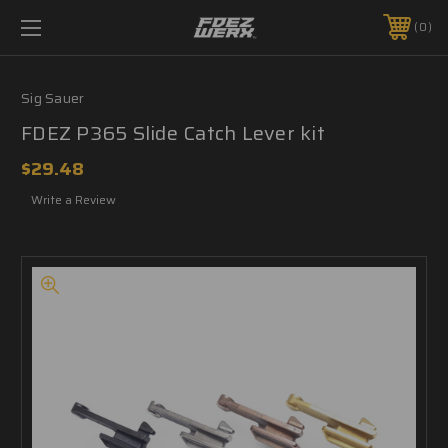
0
Sig Sauer
FDEZ P365 Slide Catch Lever kit
$29.48
Write a Review