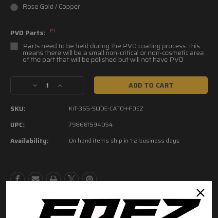
Rose Gold / Copper
(*)
PVD Parts:
Parts need to be held during the PVD coating process. this
means there will be a small non-critical or non-cosmetic area
of the part that will be polished but will not have PVD
Current
Decrease
Increase
Stock:
Quantity
Quantity
of
of
SKU:
KIT-365-SLIDE-CATCH-FDEZ
FDEZ
FDEZ
P365
P365
UPC:
798681594054
Slide
Slide
Availability:
On hand items ship in 1-2 business days
Catch
Catch
Lever
Lever
kit
kit