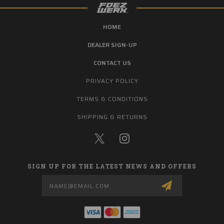
HOME
DEALER SIGN-UP
CONTACT US
PRIVACY POLICY
TERMS & CONDITIONS
SHIPPING & RETURNS
SIGN UP FOR THE LATEST NEWS AND OFFERS
Email
Address