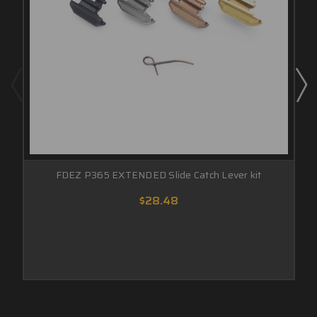
FDEZ P365 EXTENDED Slide Catch Lever kit
$28.48