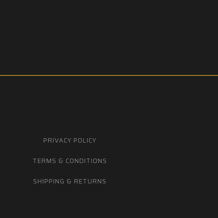
PRIVACY POLICY
TERMS & CONDITIONS
SHIPPING & RETURNS