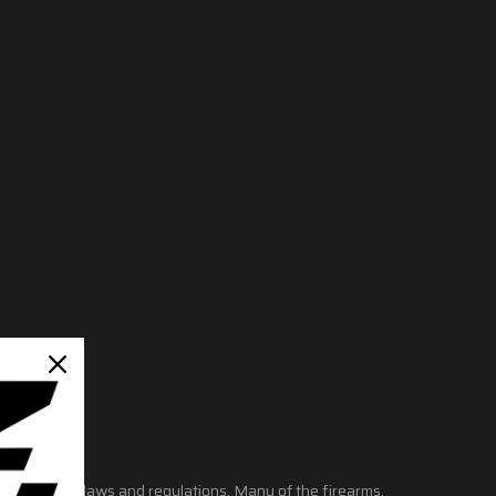
ate and local laws and regulations. Many of the firearms,