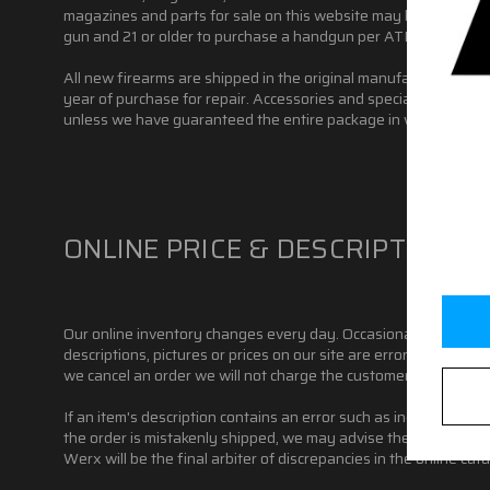
magazines and parts for sale on this website may be restricted 
gun and 21 or older to purchase a handgun per ATF rules, but st
All new firearms are shipped in the original manufacturer's bo
year of purchase for repair. Accessories and special order item
unless we have guaranteed the entire package in writing. Pleas
ONLINE PRICE & DESCRIPTION 
Our online inventory changes every day. Occasionally an item m
descriptions, pictures or prices on our site are error-free. We re
we cancel an order we will not charge the customer's credit car
If an item's description contains an error such as incorrect pho
the order is mistakenly shipped, we may advise the customer t
Werx will be the final arbiter of discrepancies in the online cata