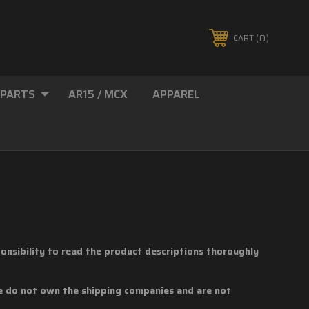
0
CART
 PARTS
AR15 / MCX
APPAREL
sponsibility to read the product descriptions thoroughly
We do not own the shipping companies and are not