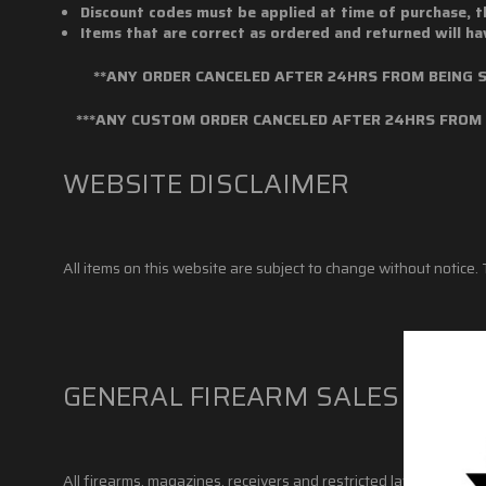
Discount codes must be applied at time of purchase, t
Items that are correct as ordered and returned will h
**ANY ORDER CANCELED AFTER 24HRS FROM BEING SU
***ANY CUSTOM ORDER CANCELED AFTER 24HRS FROM B
WEBSITE DISCLAIMER
All items on this website are subject to change without notice. T
GENERAL FIREARM SALES
All firearms, magazines, receivers and restricted law enforceme