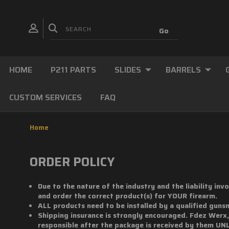
HOME
P211 PARTS
SLIDES
BARRELS
CUSTOM SERVICES
FAQ
Home
ORDER POLICY
Due to the nature of the industry and the liability in
and order the correct product(s) for YOUR firearm.
ALL products need to be installed by a qualified guns
Shipping insurance is strongly encouraged. Fdez Werx
responsible after the package is received by them UN