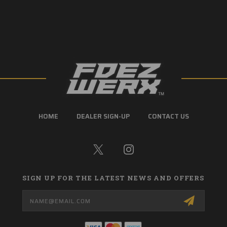
HOME
DEALER SIGN-UP
CONTACT US
SIGN UP FOR THE LATEST NEWS AND OFFERS
Email
Address