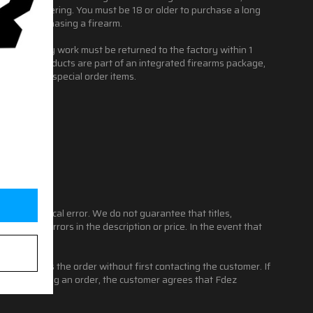
s before ordering. You must be 18 or older to purchase a long
 before purchasing a firearm.
ring warranty work must be returned to the factory within 1
 if these products are part of an integrated firearms package,
ssories and special order items.
 typographical error. We do not guarantee that titles,
items with errors in the description or price. In the event that
l not process the order without first contacting the customer. If
er. By placing an order, the customer agrees that Fdez