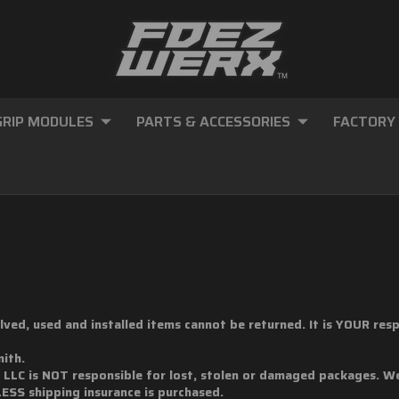
GRIP MODULES
PARTS & ACCESSORIES
FACTORY
volved, used and installed items cannot be returned. It is YOUR re
mith.
, LLC is NOT responsible for lost, stolen or damaged packages. 
LESS shipping insurance is purchased.