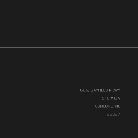
6012 BAYFIELD PKWY
STE #134
CONCORD, NC
28027