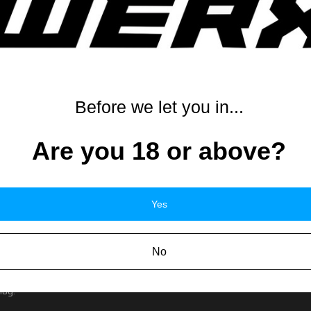
or prohibited in your area. Please check your local and state regulation
ate and local laws may differ and you will need to check your local laws
x, with magazine(s), accessories and applicable warranty. Firearms requi
s not normally sold by our store will not be covered under warranty even
e contact the original manufacturer for warranty information on all acce
Before we let you in...
Are you 18 or above?
ERRORS
Yes
ay appear on the site by mistake or the item's description may contain a
serve the right to refuse any order including but not limited to orders for 
d or we will refund the money.
No
to, price, accessory or description and a customer makes the order, we wil
o return the item in an unopened condition and we will refund the custom
log.