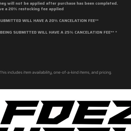
hey will not be applied after purchase has been completed.
ave a 20% restocking fee applied
BMITTED WILL HAVE A 20% CANCELATION FEE**
EING SUBMITTED WILL HAVE A 25% CANCELATION FEE** *
his includes item availability, one-of-a-kind items, and pricing.
nt items are sold and shipped in accordance with all existing federal, st