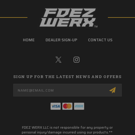
HOME
DEALER SIGN-UP
CONTACT US
SIGN UP FOR THE LATEST NEWS AND OFFERS
Email
Address
FDEZ WERX LLC is not responsible for any property or
personal injury/damage incurred using our products.**