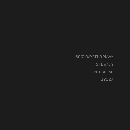
6012 BAYFIELD PKWY
STE #134
CONCORD, NC
28027