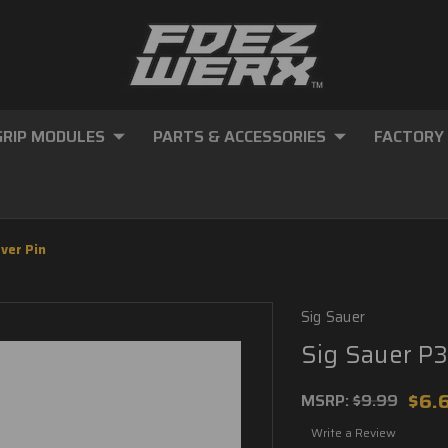
GRIP MODULES
PARTS & ACCESSORIES
FACTORY
ver Pin
Sig Sauer
Sig Sauer P3
$6.
MSRP:
$9.99
Write a Review