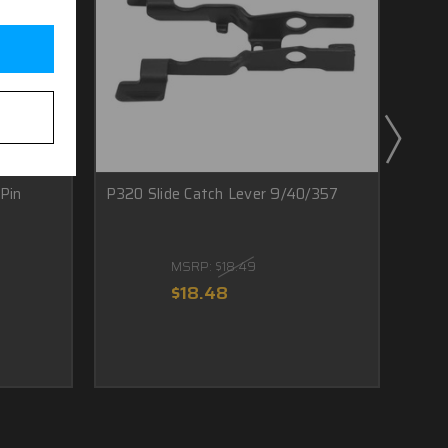
Pin
P320 Slide Catch Lever 9/40/357
Sig 
Ring
MSRP:
$18.49
$18.48