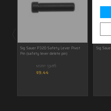
Sig Sauer P320 Safety Lever Pivot
Sig Saue
Pin (safety lever delete pin)
MSRP:
$9.99
$9.44