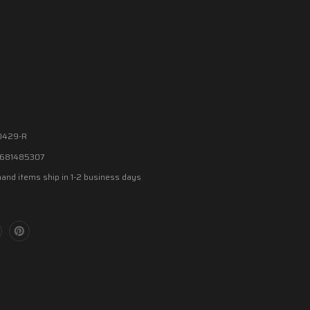
0429-R
681485307
and items ship in 1-2 business days