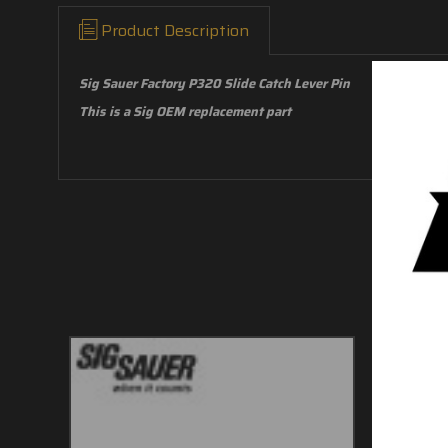
Product Description
Sig Sauer Factory P320 Slide Catch Lever Pin
This is a Sig OEM replacement part