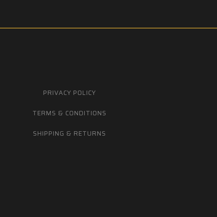
PRIVACY POLICY
TERMS & CONDITIONS
SHIPPING & RETURNS