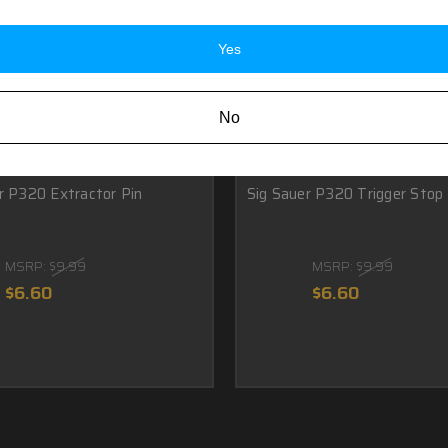
Yes
No
r P320 Extractor Pin
Sig Sauer P320 Trigger Stop 
MSRP:
$9.99
MSRP:
$9.99
$6.60
$6.60