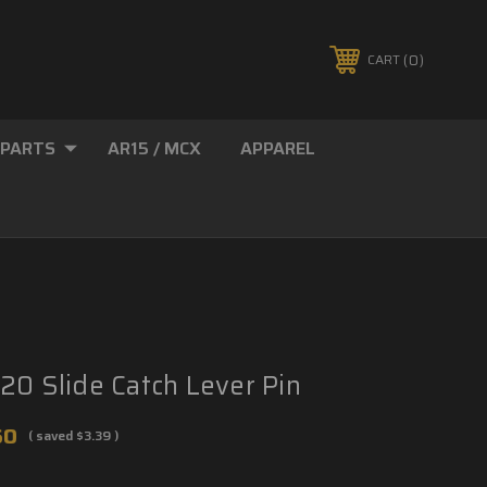
0
CART
 PARTS
AR15 / MCX
APPAREL
20 Slide Catch Lever Pin
60
( saved
$3.39
)