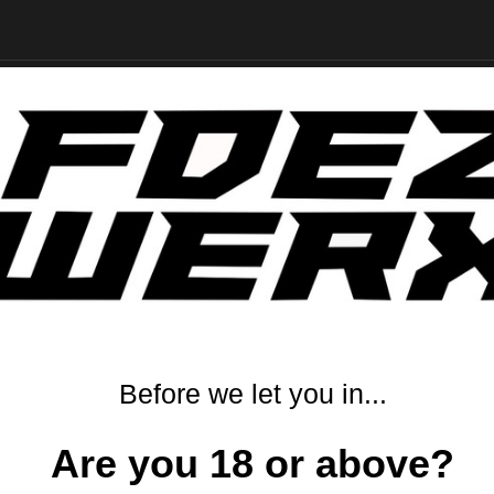
RELATED PRODUCTS
From the same Collection
Before we let you in...
Are you 18 or above?