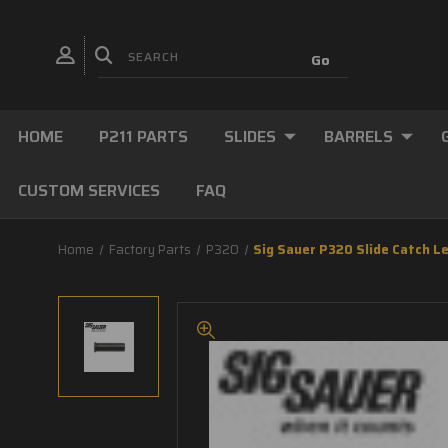
HOME
P211 PARTS
SLIDES
BARRELS
CUSTOM SERVICES
FAQ
Home
Factory Parts
P320
Sig Sauer P320 Slide Catch Le