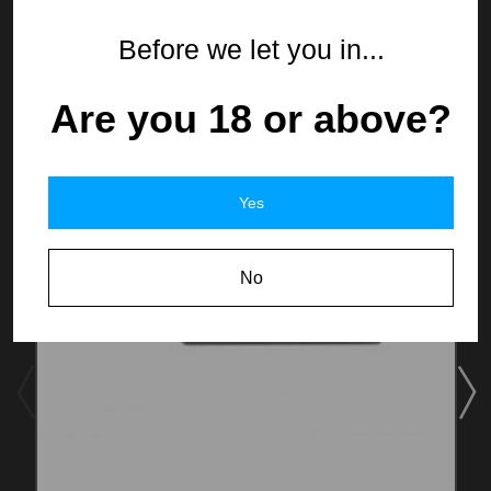
From the same Collection
Before we let you in...
Are you 18 or above?
Yes
No