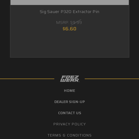
Sig Sauer P320 Extractor Pin
MSRP:
$9.99
$6.60
HOME
DEALER SIGN-UP
CONTACT US
PRIVACY POLICY
TERMS & CONDITIONS