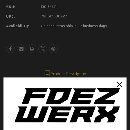
of
of
SKU:
1301341-R
Sig
Sig
Sauer
Sauer
UPC:
798681580927
P320
P320
Availability:
On hand items ship in 1-2 business days
Sear
Sear
Housing
Housing
Pin
Pin
2.5mm
2.5mm
x
x
20mm
20mm
Coiled
Coiled
Spring
Spring
Pin
Pin
Product Description
Sig Sauer Factory P320 Coiled Spring Pin for sear housing
2.5mm X 20mm
This is a Sig OEM replacement part
RELATED PRODUCTS