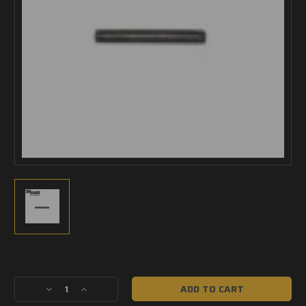
Current
Stock:
Decrease
Increase
Quantity
Quantity