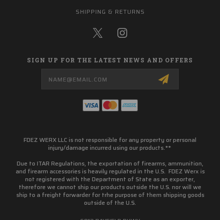
SHIPPING & RETURNS
SIGN UP FOR THE LATEST NEWS AND OFFERS
Email
Address
FDEZ WERX LLC is not responsible for any property or personal
injury/damage incurred using our products.**
Due to ITAR Regulations, the exportation of firearms, ammunition,
and firearm accessories is heavily regulated in the U.S. FDEZ Werx is
not registered with the Department of State as an exporter,
therefore we cannot ship our products outside the U.S. nor will we
ship to a freight forwarder for trhe purpose of them shipping goods
outside of the U.S.