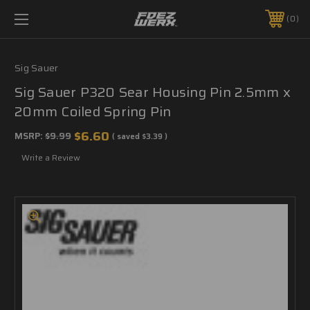
0
Sig Sauer
Sig Sauer P320 Sear Housing Pin 2.5mm x
20mm Coiled Spring Pin
$6.60
MSRP:
$9.99
( saved
$3.39
)
Write a Review