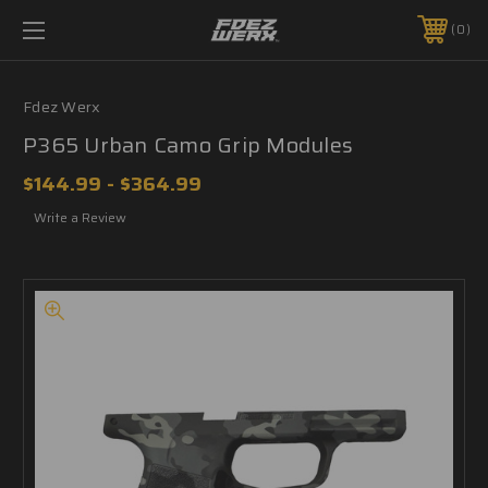
0
Fdez Werx
P365 Urban Camo Grip Modules
$144.99 - $364.99
Write a Review