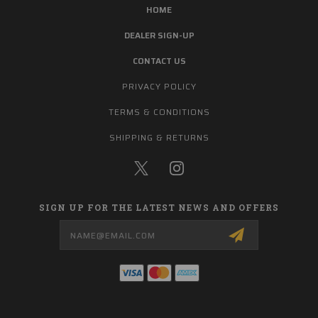
HOME
DEALER SIGN-UP
CONTACT US
PRIVACY POLICY
TERMS & CONDITIONS
SHIPPING & RETURNS
SIGN UP FOR THE LATEST NEWS AND OFFERS
Email
Address