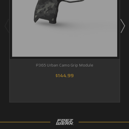
P365 Urban Camo Grip Module
$144.99