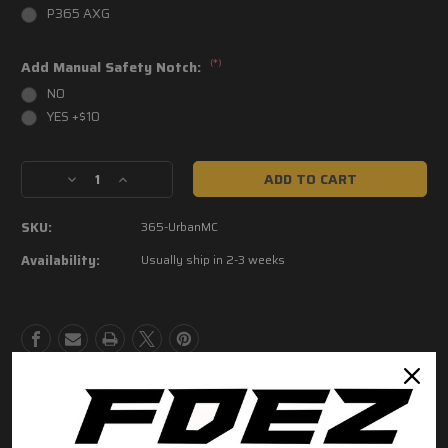
P365 AXG
(*)
Add Manual Safety Notch:
NO
YES +$10
Current
Decrease
Increase
Stock:
Quantity
Quantity
of
of
SKU:
365-UrbanMC
P365
P365
Urban
Urban
Availability:
Usually ship in 2-3 weeks
Camo
Camo
Grip
Grip
Modules
Modules
Product Description