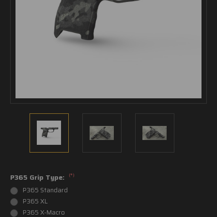
(*)
P365 Grip Type:
P365 Standard
P365 XL
P365 X-Macro