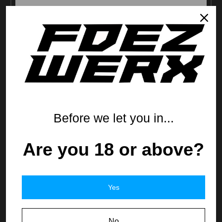
Before we let you in...
Are you 18 or above?
FDEZ Comp'd P365 XL ACCS Slide
$439.99
Yes
No