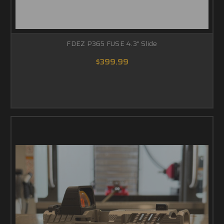
FDEZ P365 FUSE 4.3" Slide
$399.99