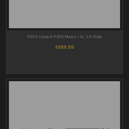
FDEZ Comp'd P365 Macro / XL 3.0 Slide
$399.99