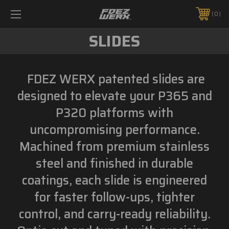
0
SLIDES
FDEZ WERX patented slides are
designed to elevate your P365 and
P320 platforms with
uncompromising performance.
Machined from premium stainless
steel and finished in durable
coatings, each slide is engineered
for faster follow-ups, tighter
control, and carry-ready reliability.