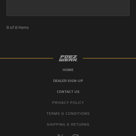
8 of 8 Items
HOME
DEALER SIGN-UP
CONTACT US
PRIVACY POLICY
TERMS & CONDITIONS
SHIPPING & RETURNS