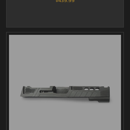
$439.99