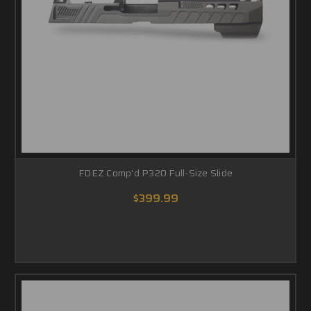
FDEZ Comp'd P320 Full-Size Slide
$399.99