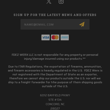
SIGN UP FOR THE LATEST NEWS AND OFFERS
Email
Address
FDEZ WERX LLC is not responsible for any property or personal
injury/damage incurred using our products.**
Due to ITAR Regulations, the exportation of firearms, ammunition,
and firearm accessories is heavily regulated in the U.S. FDEZ Werx is
not registered with the Department of State as an exporter,
therefore we cannot ship our products outside the U.S. nor will we
ship to a freight forwarder for trhe purpose of them shipping goods
outside of the U.S.
6012 BAYFIELD PKWY
STE #134
CONCORD, NC
28027