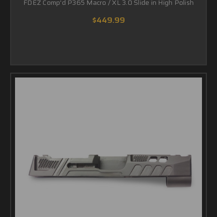
FDEZ Comp'd P365 Macro / XL 3.0 Slide in High Polish
$449.99