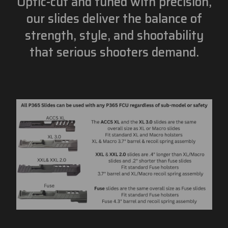
Optic-cut and tuned with precision,
our slides deliver the balance of
strength, style, and shootability
that serious shooters demand.