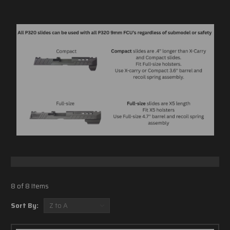
8 of 8 Items
Sort By: