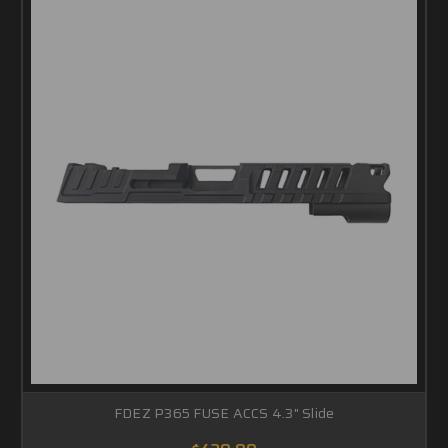
FDEZ P365 FUSE ACCS 4.3" Slide