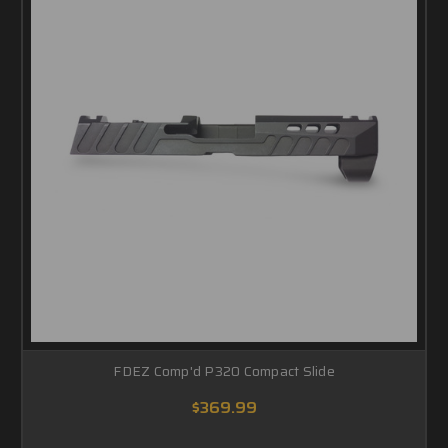
FDEZ Comp'd P320 Compact Slide
$369.99