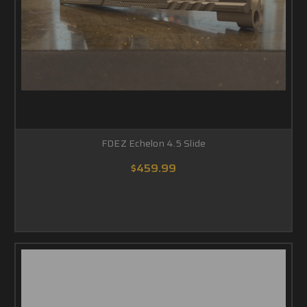
FDEZ Echelon 4.5 Slide
$459.99