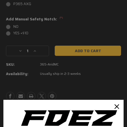
P365 AXG
(*)
Add Manual Safety Notch:
NO
YES +$10
Current
Decrease
Increase
Stock:
Quantity
Quantity
of
of
SKU:
365-AridMC
P365
P365
Arid
Arid
Availability:
Usually ship in 2-3 weeks
Multicam
Multicam
Grip
Grip
Modules
Modules
Product Description