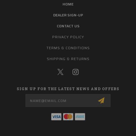
HOME
DEALER SIGN-UP
CONTACT US
PRIVACY POLICY
TERMS & CONDITIONS
SHIPPING & RETURNS
SIGN UP FOR THE LATEST NEWS AND OFFERS
Email
Address