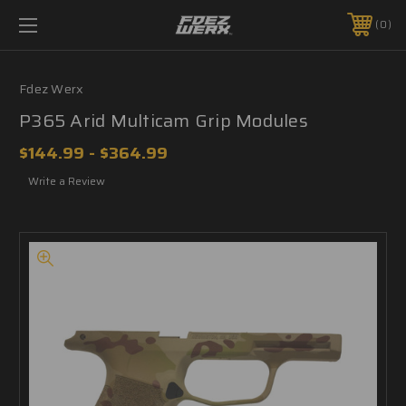
0
Fdez Werx
P365 Arid Multicam Grip Modules
$144.99 - $364.99
Write a Review