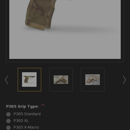
(*)
P365 Grip Type:
P365 Standard
P365 XL
P365 X-Macro