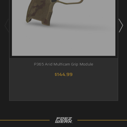
P365 Arid Multicam Grip Module
$144.99