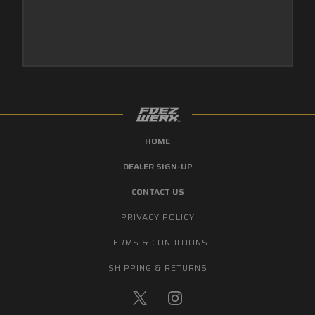
HOME
DEALER SIGN-UP
CONTACT US
PRIVACY POLICY
TERMS & CONDITIONS
SHIPPING & RETURNS