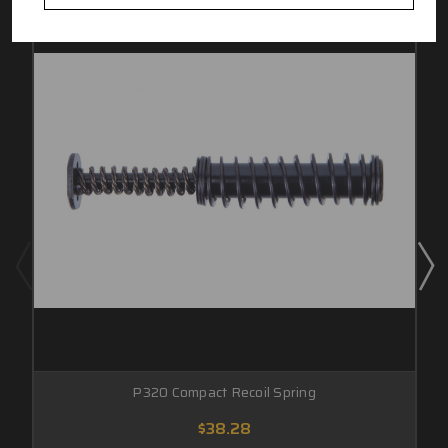
P320 Compact Recoil Spring
$38.28