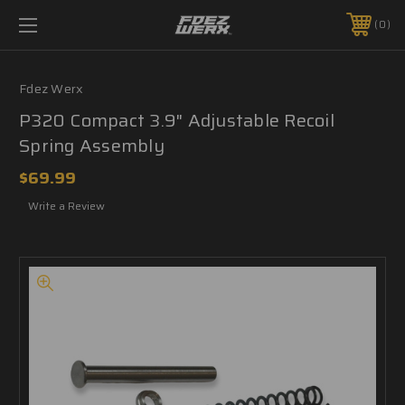
0
Fdez Werx
P320 Compact 3.9" Adjustable Recoil
Spring Assembly
$69.99
Write a Review