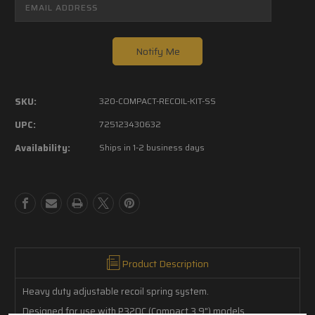
SKU:
320-COMPACT-RECOIL-KIT-SS
UPC:
725123430632
Availability:
Ships in 1-2 business days
Product Description
Heavy duty adjustable recoil spring system.
Designed for use with P320C (Compact 3.9") models