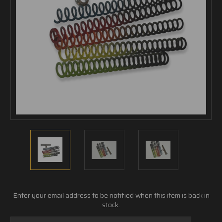
Current
Enter your email address to be notified when this item is back in
Stock:
stock.