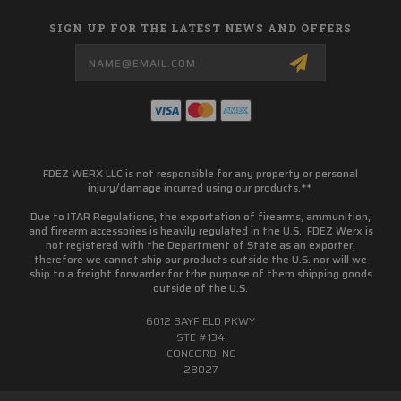
SIGN UP FOR THE LATEST NEWS AND OFFERS
Email
Address
FDEZ WERX LLC is not responsible for any property or personal
injury/damage incurred using our products.**
Due to ITAR Regulations, the exportation of firearms, ammunition,
and firearm accessories is heavily regulated in the U.S. FDEZ Werx is
not registered with the Department of State as an exporter,
therefore we cannot ship our products outside the U.S. nor will we
ship to a freight forwarder for trhe purpose of them shipping goods
outside of the U.S.
6012 BAYFIELD PKWY
STE #134
CONCORD, NC
28027