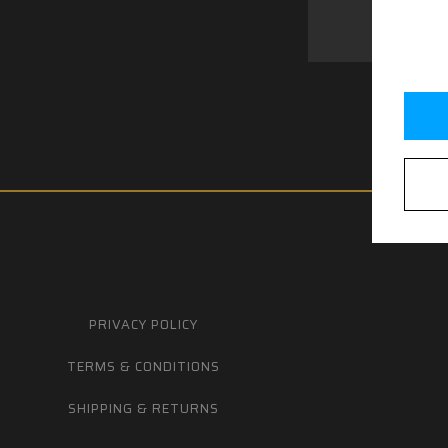
PRIVACY POLICY
TERMS & CONDITIONS
SHIPPING & RETURNS