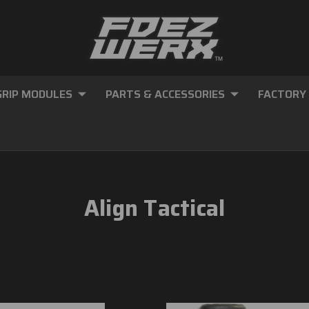
GRIP MODULES
PARTS & ACCESSORIES
FACTORY
Align Tactical