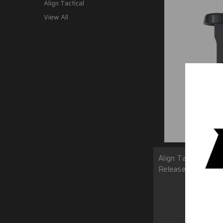
Align Tactical
View All
Align Tactical Of
Release
MSRP:
$
$38.0