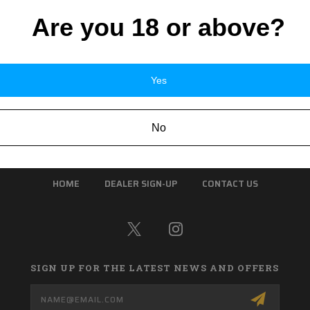
Are you 18 or above?
Yes
No
HOME
DEALER SIGN-UP
CONTACT US
SIGN UP FOR THE LATEST NEWS AND OFFERS
Email
Address