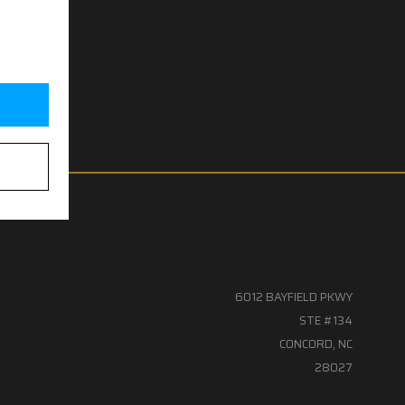
6012 BAYFIELD PKWY
STE #134
CONCORD, NC
28027