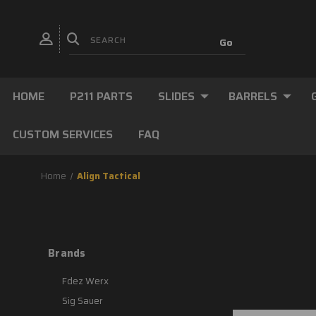
HOME
P211 PARTS
SLIDES
BARRELS
CUSTOM SERVICES
FAQ
Home
Align Tactical
Brands
Fdez Werx
Sig Sauer