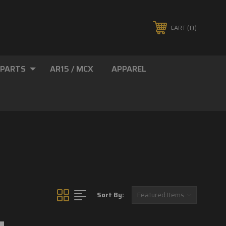
0
CART
 PARTS
AR15 / MCX
APPAREL
Sort By: